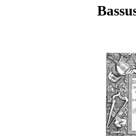
Bassus