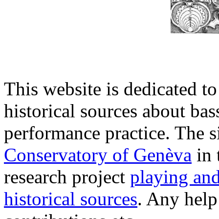
This website is dedicated to
historical sources about ba
performance practice. The si
Conservatory of Genèva
in 
research project
playing an
historical sources
. Any hel